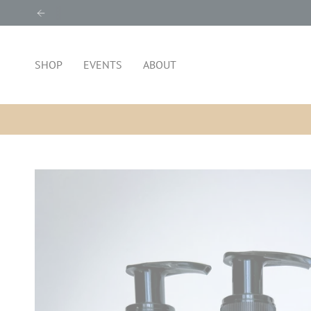
Skip
to
content
SHOP
EVENTS
ABOUT