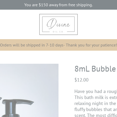
You are
$150
away from free shipping.
Orders will be shipped in 7-10 days- Thank you for your patience!
8mL Bubble
$12.00
Have you had a roug
This bath milk is ext
relaxing night in the 
fluffy bubbles that a
scent. The most diffi