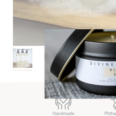
Handmade
Phtha