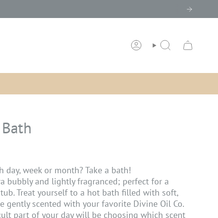
ACCOUNT
SEARCH
 Bath
h day, week or month? Take a bath!
ra bubbly and lightly fragranced; perfect for a
tub. Treat yourself to a hot bath filled with soft,
re gently scented with your favorite Divine Oil Co.
cult part of your day will be choosing which scent