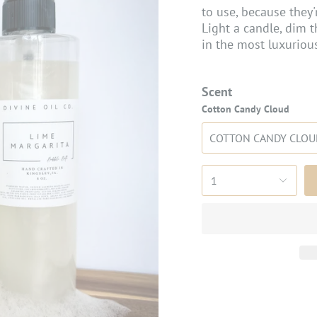
to use, because they'
Light a candle, dim t
in the most luxurious
Scent
Cotton Candy Cloud
COTTON CANDY CLOU
1