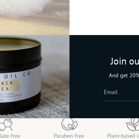
Join ou
And get 20%
late-free
Paraben-free
Plant-based 