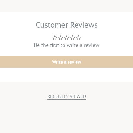
Customer Reviews
Be the first to write a review
Write a review
RECENTLY VIEWED