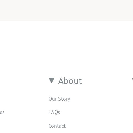
About
Our Story
res
FAQs
Contact