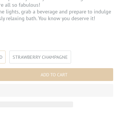
re all so fabulous!
he lights, grab a beverage and prepare to indulge
ly relaxing bath. You know you deserve it!
D
STRAWBERRY CHAMPAGNE
ADD TO CART