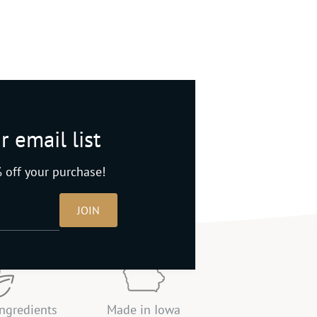
r email list
 off your purchase!
JOIN
ingredients
Made in Iowa