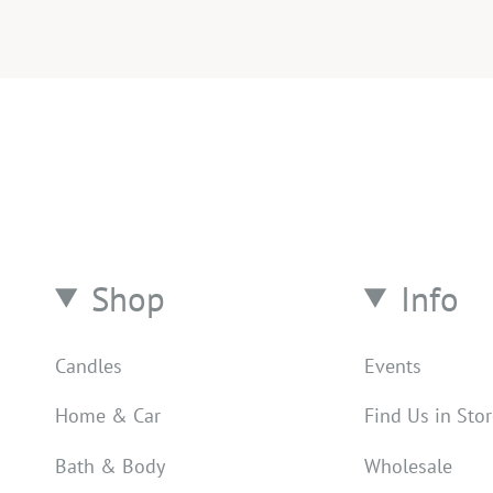
Shop
Info
Candles
Events
Home & Car
Find Us in Sto
Bath & Body
Wholesale