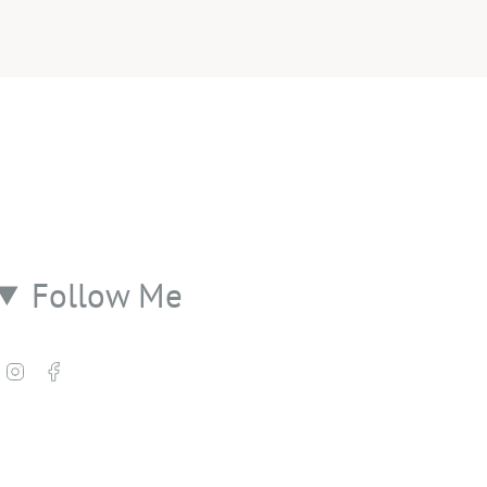
Follow Me
Instagram
Facebook