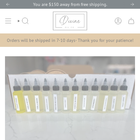
Skip
You are
Shop Our
$150
away from free shipping.
Spring Collection
to
content
SEARCH
ACCOUNT
Orders will be shipped in 7-10 days- Thank you for your patience!