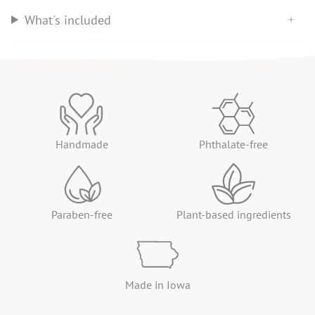
What's included
Handmade
Phthalate-free
Paraben-free
Plant-based ingredients
Made in Iowa