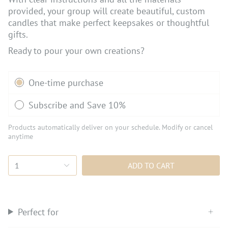
provided, your group will create beautiful, custom
candles that make perfect keepsakes or thoughtful
gifts.
Ready to pour your own creations?
Subscription
One-time purchase
Subscribe and Save 10%
Products automatically deliver on your schedule. Modify or cancel
anytime
1
ADD TO CART
Perfect for