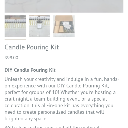
Candle Pouring Kit
$99.00
DIY Candle Pouring Kit
Unleash your creativity and indulge in a fun, hands-
on experience with our DIY Candle Pouring Kit,
perfect for groups of 10! Whether you’re hosting a
craft night, a team-building event, or a special
celebration, this all-in-one kit has everything you
need to create personalized candles that will
brighten any space.
With clear instructions and all the materials