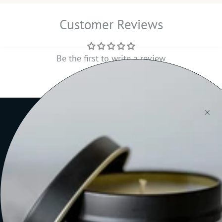
Customer Reviews
Be the first to write a review
Write a review
RECENTLY VIEWED