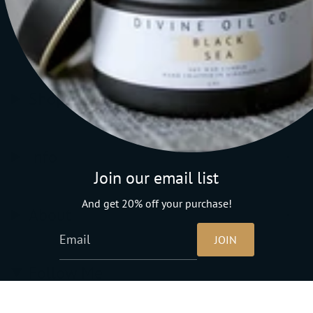
Shop
Info
Join our email list
And get 20% off your purchase!
About
JOIN
Follow Me
Instagram
Facebook