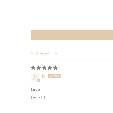
Sort by
Jo
Love
Love it!