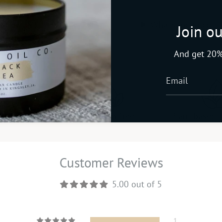
What's included
Join ou
And get 20%
late-free
Paraben-free
Plant-based 
Customer Reviews
5.00 out of 5
1