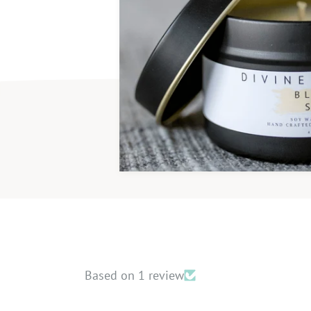
Handmade
Phtha
Based on 1 review