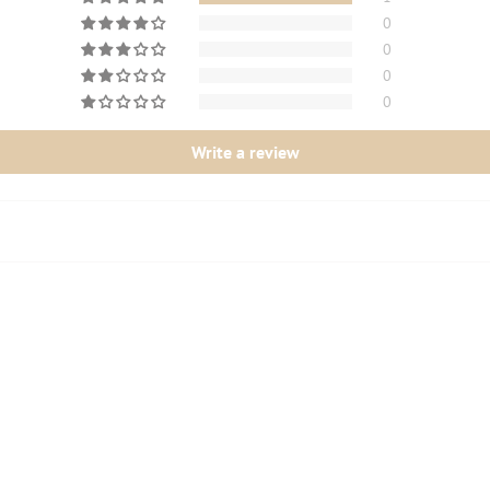
0
0
0
0
Write a review