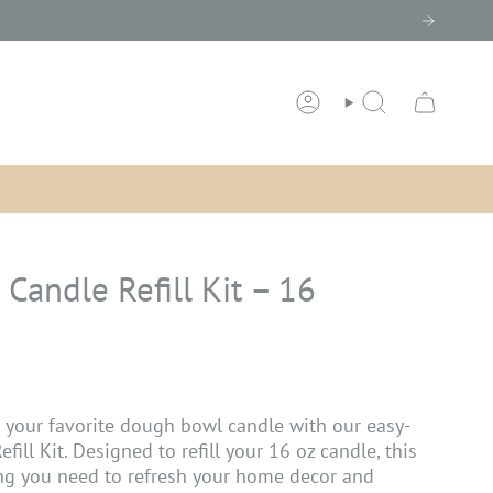
ACCOUNT
SEARCH
Candle Refill Kit – 16
o your favorite dough bowl candle with our easy-
ill Kit. Designed to refill your 16 oz candle, this
ing you need to refresh your home decor and