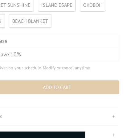
ET SUNSHINE
ISLAND ESAPE
OKOBOJI
N
BEACH BLANKET
ase
Save 10%
iver on your schedule. Modify or cancel anytime
ADD TO CART
ts