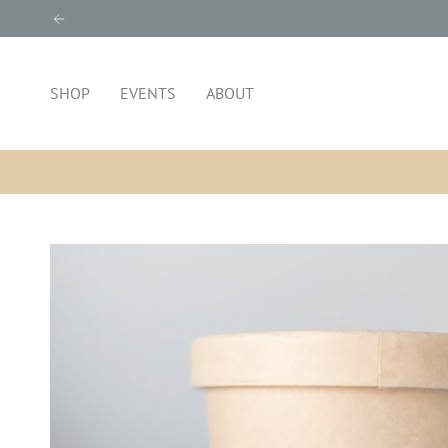
Skip
to
content
SHOP
EVENTS
ABOUT