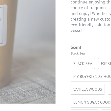
continue enjoying th
choice of fragrance, 
and enjoy! Whether y
creating a new custom
eco-friendly solution
vessel.
Scent
Black Sea
BLACK SEA
ESPR
MY BOYFRIEND'S HO
VANILLA WOODS
LEMON SUGAR COOK