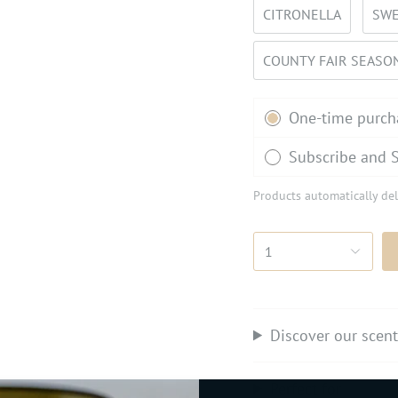
CITRONELLA
SWE
COUNTY FAIR SEASO
Subscription
One-time purch
Subscribe and 
Products automatically del
1
Discover our scen
Perfect for