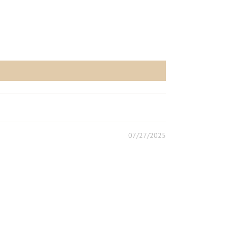
07/27/2025