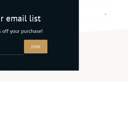
r email list
 off your purchase!
JOIN
ingredients
Made in Iowa