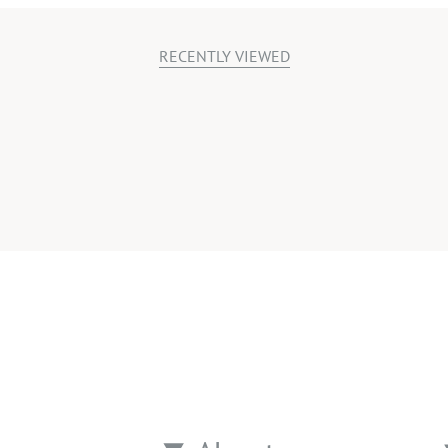
RECENTLY VIEWED