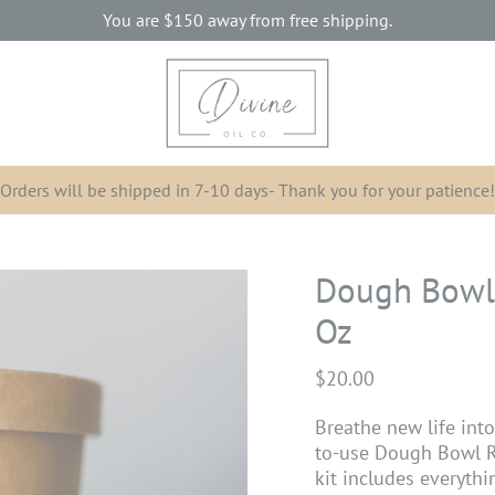
You are
$150
away from free shipping.
Orders will be shipped in 7-10 days- Thank you for your patience!
Dough Bowl 
Oz
$20.00
Breathe new life int
to-use Dough Bowl Ref
kit includes everyth