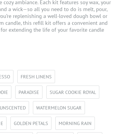
e cozy ambiance. Each kit features soy wax, your
and a wick—so all you need to do is melt, pour,
ou’re replenishing a well-loved dough bowl or
 candle, this refill kit offers a convenient and
 for extending the life of your favorite candle
ESSO
FRESH LINENS
ODIE
PARADISE
SUGAR COOKIE ROYAL
UNSCENTED
WATERMELON SUGAR
IE
GOLDEN PETALS
MORNING RAIN