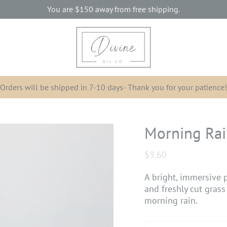
You are
$150
away from free shipping.
Orders will be shipped in 7-10 days- Thank you for your patience!
Morning Ra
$9.60
A bright, immersive p
and freshly cut grass
morning rain.
Subscription