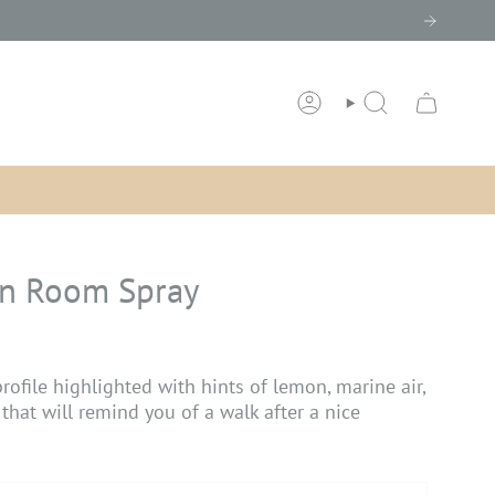
ACCOUNT
SEARCH
in Room Spray
rofile highlighted with hints of lemon, marine air,
 that will remind you of a walk after a nice