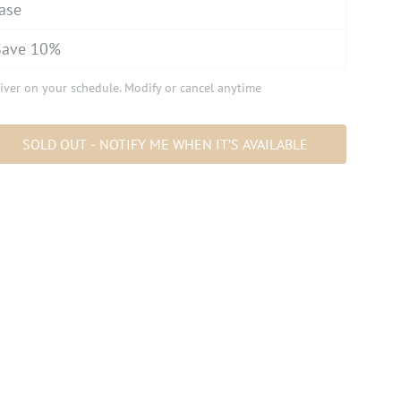
ase
Save 10%
iver on your schedule. Modify or cancel anytime
SOLD OUT - NOTIFY ME WHEN IT’S AVAILABLE