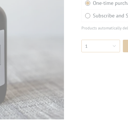
One-time purch
Subscribe and 
Products automatically del
1