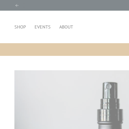
Skip
to
content
SHOP
EVENTS
ABOUT