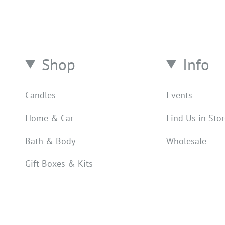
Shop
Info
Candles
Events
Home & Car
Find Us in Sto
Bath & Body
Wholesale
Gift Boxes & Kits
Counter Spray