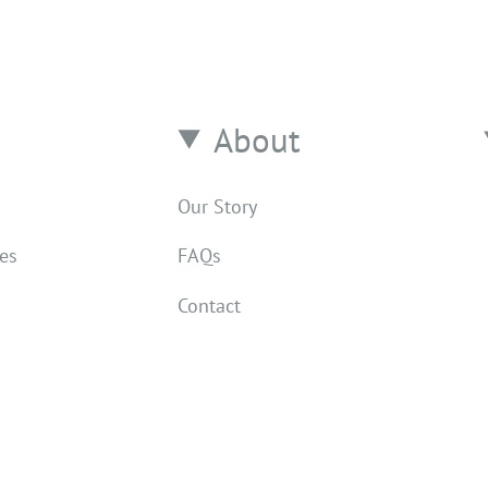
About
Our Story
res
FAQs
Contact