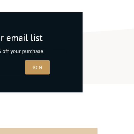
r email list
 off your purchase!
JOIN
ingredients
Made in Iowa