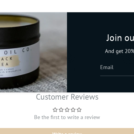
Join ou
And get 20%
late-free
Paraben-free
Plant-based 
Customer Reviews
Be the first to write a review