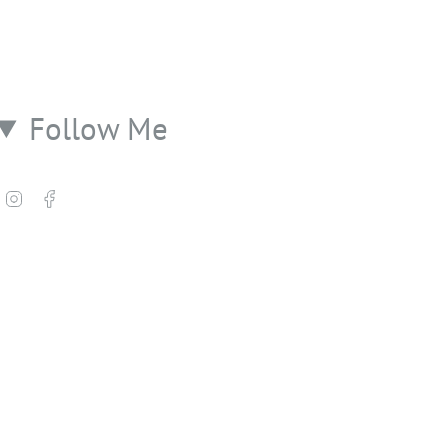
Follow Me
Instagram
Facebook