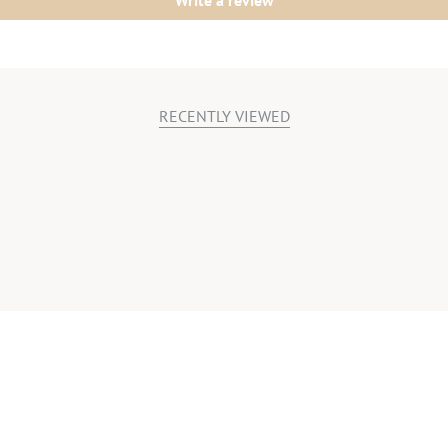
Write a review
RECENTLY VIEWED