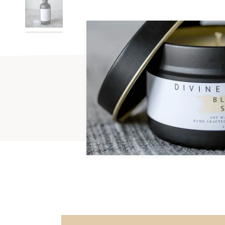
Handmade
Phtha